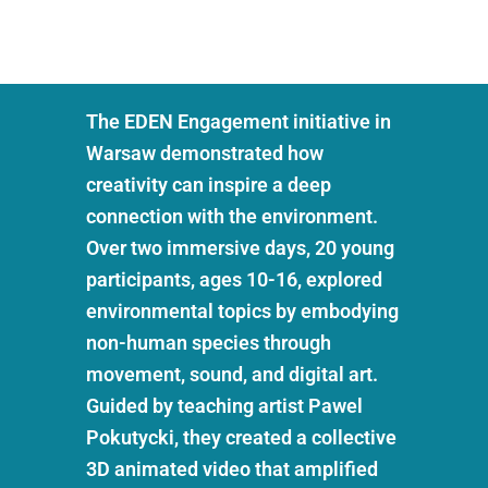
The EDEN Engagement initiative in
Warsaw demonstrated how
creativity can inspire a deep
connection with the environment.
Over two immersive days, 20 young
participants, ages 10-16, explored
environmental topics by embodying
non-human species through
movement, sound, and digital art.
Guided by teaching artist Pawel
Pokutycki, they created a collective
3D animated video that amplified