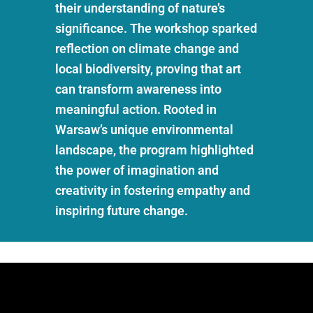
their understanding of nature’s
significance. The workshop sparked
reflection on climate change and
local biodiversity, proving that art
can transform awareness into
meaningful action. Rooted in
Warsaw’s unique environmental
landscape, the program highlighted
the power of imagination and
creativity in fostering empathy and
inspiring future change.