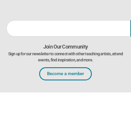
Join Our Community
Sign up for our newsletter to connect with other teaching artists, attend
events, find inspiration, and more.
Become a member