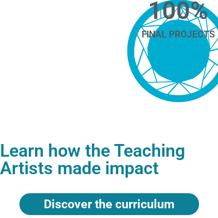
100
%
FINAL PROJECTS
Learn how the Teaching
Artists made impact
Discover the curriculum