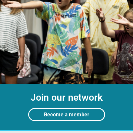
Join our network
Become a member