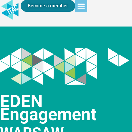
Become a member
EDEN
Engagement