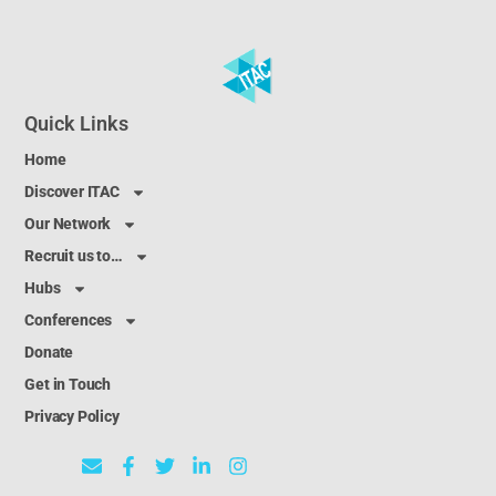
Quick Links
Home
Discover ITAC
Our Network
Recruit us to…
Hubs
Conferences
Donate
Get in Touch
Privacy Policy