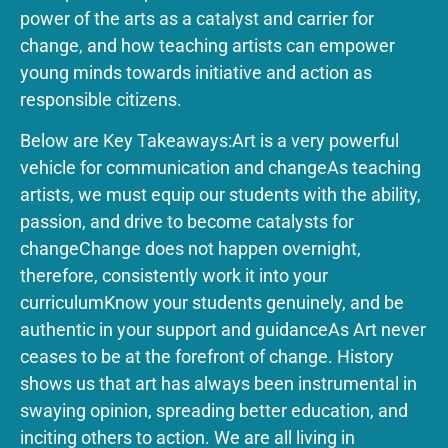
power of the arts as a catalyst and carrier for
change, and how teaching artists can empower
young minds towards initiative and action as
responsible citizens.
Below are Key Takeaways:‍Art is a very powerful
vehicle for communication and changeAs teaching
artists, we must equip our students with the ability,
passion, and drive to become catalysts for
changeChange does not happen overnight,
therefore, consistently work it into your
curriculumKnow your students genuinely, and be
authentic in your support and guidance‍As Art never
ceases to be at the forefront of change. History
shows us that art has always been instrumental in
swaying opinion, spreading better education, and
inciting others to action. We are all living in