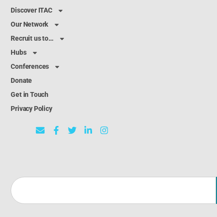
Discover ITAC
Our Network
Recruit us to…
Hubs
Conferences
Donate
Get in Touch
Privacy Policy