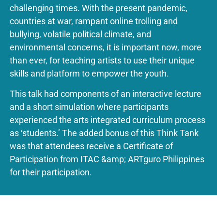
challenging times. With the present pandemic,
countries at war, rampant online trolling and
bullying, volatile political climate, and
environmental concerns, it is important now, more
than ever, for teaching artists to use their unique
skills and platform to empower the youth.
This talk had components of an interactive lecture
and a short simulation where participants
experienced the arts integrated curriculum process
as ‘students.’ The added bonus of this Think Tank
was that attendees receive a Certificate of
Participation from ITAC &amp; ARTguro Philippines
for their participation.