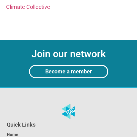
Climate Collective
Join our network
Become a member
Quick Links
Home