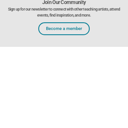
Join Our Community
Sign up for our newsletter to connect with other teaching artists, attend
events, find inspiration, and more.
Become a member