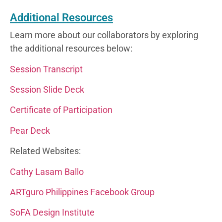
Additional Resources
Learn more about our collaborators by exploring
the additional resources below:
Session Transcript
Session Slide Deck
Certificate of Participation
Pear Deck
Related Websites:
Cathy Lasam Ballo
ARTguro Philippines Facebook Group
SoFA Design Institute