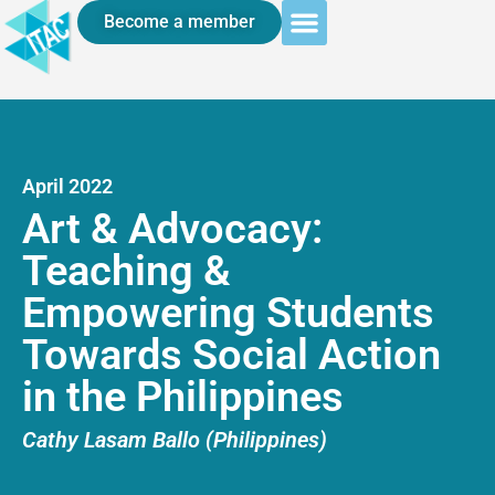
Become a member
April 2022
Art & Advocacy:
Teaching &
Empowering Students
Towards Social Action
in the Philippines
Cathy Lasam Ballo (Philippines)