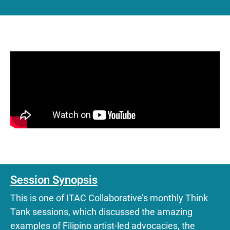
Session Synopsis
This is one of ITAC Collaborative’s monthly Think
Tank sessions, which discussed the amazing
examples of Filipino artist-led advocacies, the